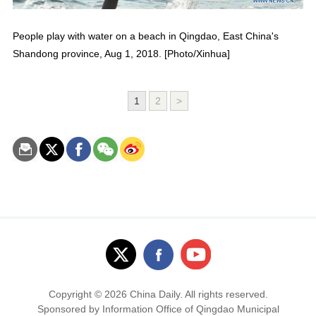
People play with water on a beach in Qingdao, East China's
Shandong province, Aug 1, 2018. [Photo/Xinhua]
1
2
>
Copyright ©
2026 China Daily. All rights reserved.
Sponsored by Information Office of Qingdao Municipal