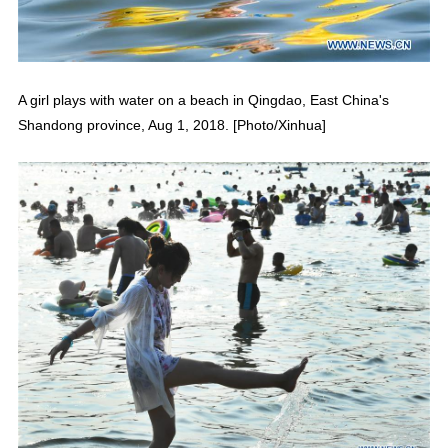
A girl plays with water on a beach in Qingdao, East China's
Shandong province, Aug 1, 2018. [Photo/Xinhua]