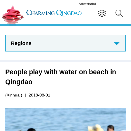
Advertorial
Regions
People play with water on beach in
Qingdao
(Xinhua )
|
2018-08-01