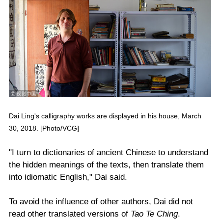
Dai Ling's calligraphy works are displayed in his house, March
30, 2018. [Photo/VCG]
"I turn to dictionaries of ancient Chinese to understand
the hidden meanings of the texts, then translate them
into idiomatic English," Dai said.
To avoid the influence of other authors, Dai did not
read other translated versions of
Tao Te Ching
.