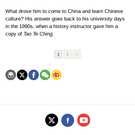
What drove him to come to China and learn Chinese
culture? His answer goes back to his university days
in the 1990s, when a history instructor gave him a
copy of
Tao Te Ching
.
1
2
>