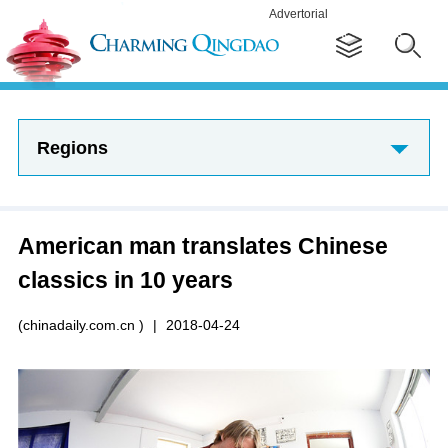
Advertorial
Regions
American man translates Chinese
classics in 10 years
(chinadaily.com.cn )
|
2018-04-24