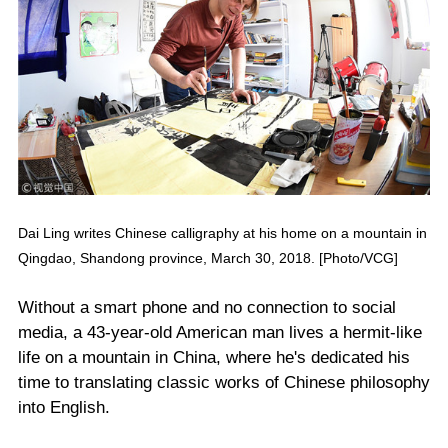
Dai Ling writes Chinese calligraphy at his home on a mountain in
Qingdao, Shandong province, March 30, 2018. [Photo/VCG]
Without a smart phone and no connection to social
media, a 43-year-old American man lives a hermit-like
life on a mountain in China, where he's dedicated his
time to translating classic works of Chinese philosophy
into English.