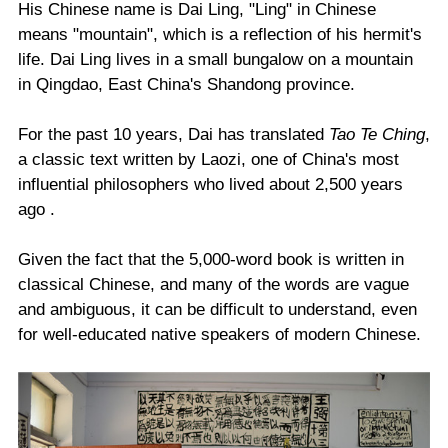
His Chinese name is Dai Ling, "Ling" in Chinese
means "mountain", which is a reflection of his hermit's
life. Dai Ling lives in a small bungalow on a mountain
in Qingdao, East China's Shandong province.
For the past 10 years, Dai has translated
Tao Te Ching
,
a classic text written by Laozi, one of China's most
influential philosophers who lived about 2,500 years
ago .
Given the fact that the 5,000-word book is written in
classical Chinese, and many of the words are vague
and ambiguous, it can be difficult to understand, even
for well-educated native speakers of modern Chinese.