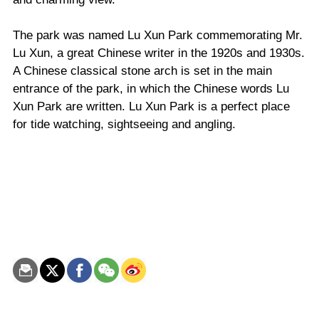
The park was named Lu Xun Park commemorating Mr.
Lu Xun, a great Chinese writer in the 1920s and 1930s.
A Chinese classical stone arch is set in the main
entrance of the park, in which the Chinese words Lu
Xun Park are written. Lu Xun Park is a perfect place
for tide watching, sightseeing and angling.