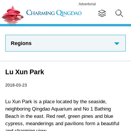
Advertorial
Regions
Lu Xun Park
2018-03-23
Lu Xun Park is a place located by the seaside,
neighboring Qingdao Aquarium and No 1 Bathing
Beach in the east. Red reef, green pines and blue
cypress, meanderings and pavilions form a beautiful
and charming view.