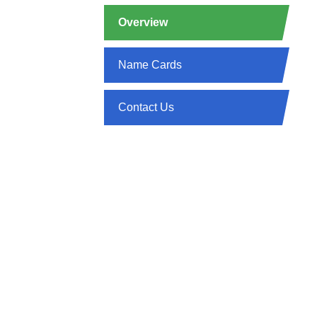
Overview
Name Cards
Contact Us