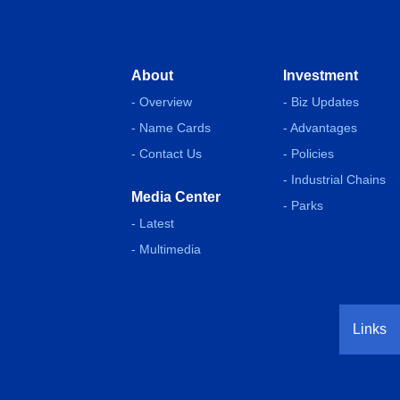
About
Investment
- Overview
- Biz Updates
- Name Cards
- Advantages
- Contact Us
- Policies
- Industrial Chains
Media Center
- Parks
- Latest
- Multimedia
Links