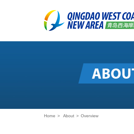
Home
>
About
>
Overview