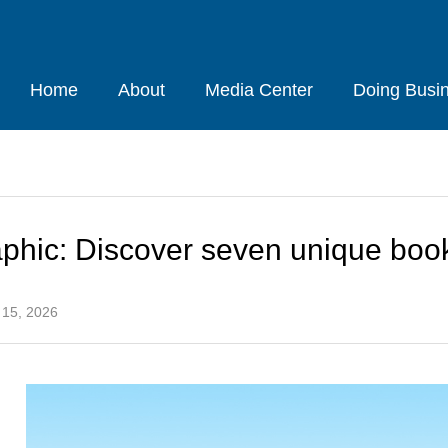
Home
About
Media Center
Doing Busi
aphic: Discover seven unique boo
 15, 2026