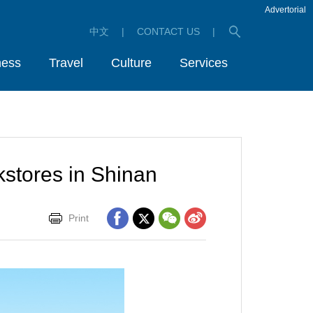
Advertorial
中文
|
CONTACT US
|
ness
Travel
Culture
Services
kstores in Shinan
Print