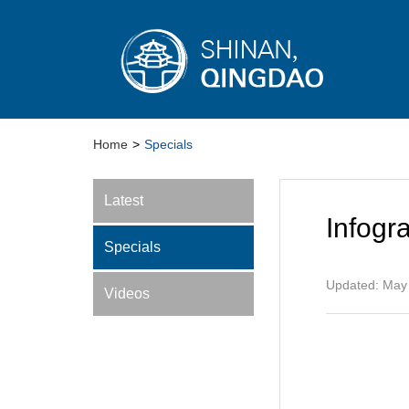
Home
>
Specials
Latest
Infogr
Specials
Updated: May
Videos