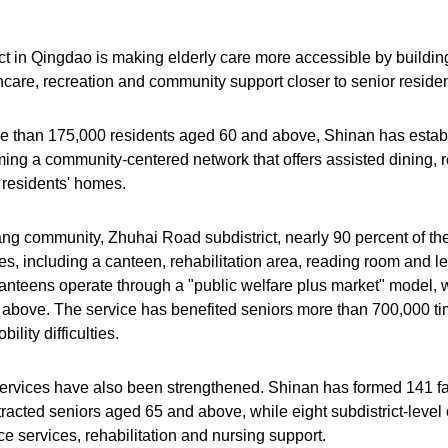
ct in Qingdao is making elderly care more accessible by building
hcare, recreation and community support closer to senior residen
 than 175,000 residents aged 60 and above, Shinan has estab
orming a community-centered network that offers assisted dining, re
 residents' homes.
ang community, Zhuhai Road subdistrict, nearly 90 percent of th
es, including a canteen, rehabilitation area, reading room and lei
nteens operate through a "public welfare plus market" model, w
above. The service has benefited seniors more than 700,000 tim
ility difficulties.
ervices have also been strengthened. Shinan has formed 141 fa
racted seniors aged 65 and above, while eight subdistrict-level 
e services, rehabilitation and nursing support.