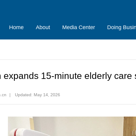
Home
About
Media Center
Doing Busi
 expands 15-minute elderly care s
m.cn
|
Updated: May 14, 2026