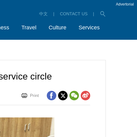
Advertorial
中文
|
CONTACT US
|
ness
Travel
Culture
Services
ervice circle
Print