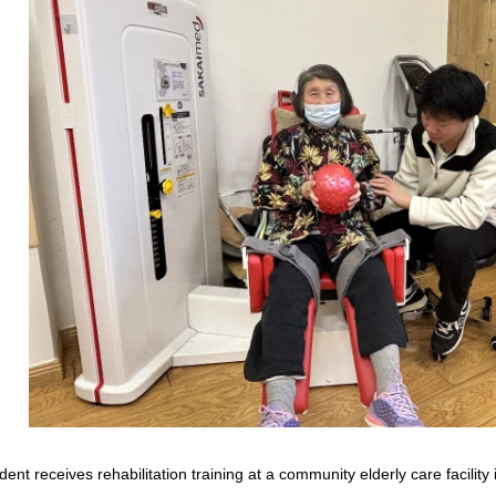
ident receives rehabilitation training at a community elderly care facili