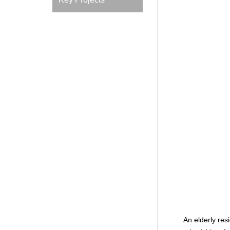
An elderly res