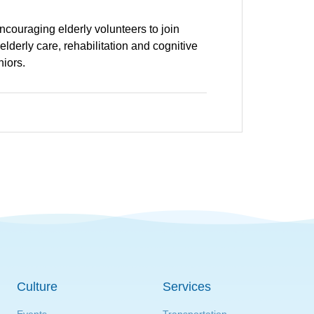
encouraging elderly volunteers to join
derly care, rehabilitation and cognitive
niors.
Culture
Services