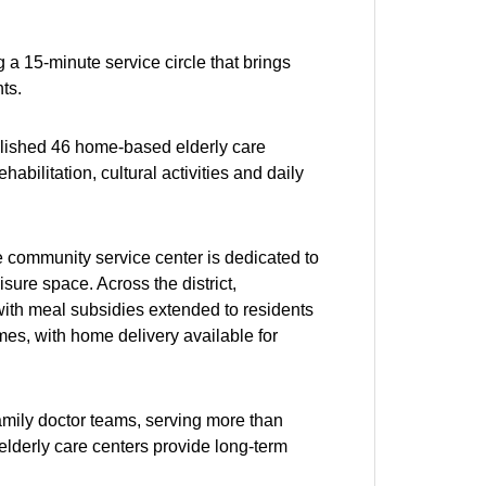
 a 15-minute service circle that brings
ts.
lished 46 home-based elderly care
habilitation, cultural activities and daily
e community service center is dedicated to
sure space. Across the district,
ith meal subsidies extended to residents
es, with home delivery available for
mily doctor teams, serving more than
elderly care centers provide long-term