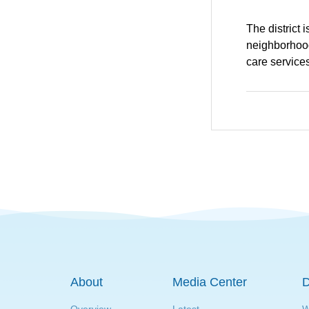
The district 
neighborhood
care services
About
Media Center
D