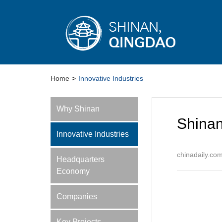
Home
>
Innovative Industries
Why Shinan
Shinan
Innovative Industries
chinadaily.co
Headquarters
Economy
Companies
Key Projects