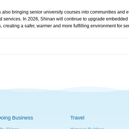
is also bringing senior university courses into communities and 
 services. In 2026, Shinan will continue to upgrade embedded el
, creating a safer, warmer and more fulfilling environment for se
oing Business
Travel