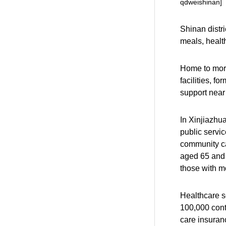
qdweishinan]
Shinan distri
meals, healt
Home to more
facilities, f
support near
In Xinjiazhu
public servic
community ca
aged 65 and 
those with mob
Healthcare s
100,000 cont
care insuranc