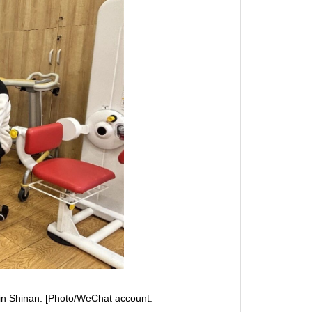
ty in Shinan. [Photo/WeChat account: