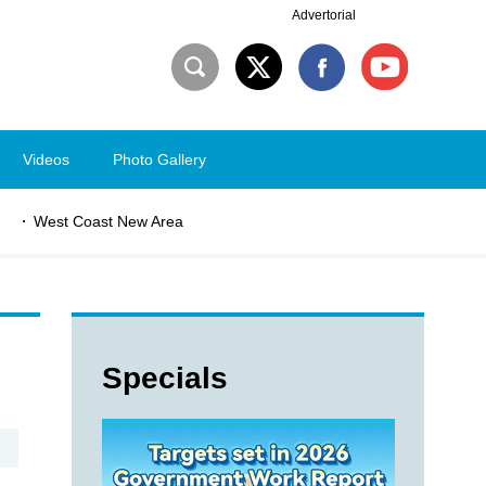
Advertorial
Videos
Photo Gallery
West Coast New Area
Specials