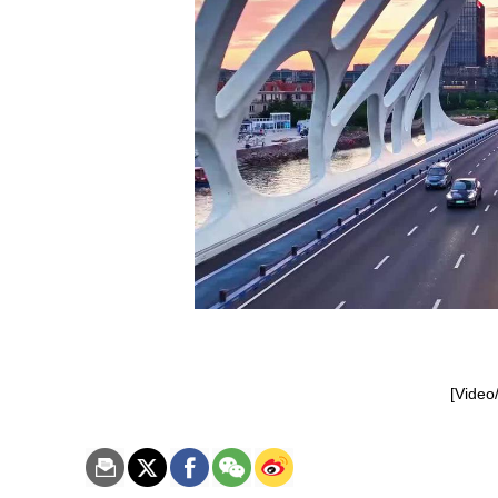
[Video