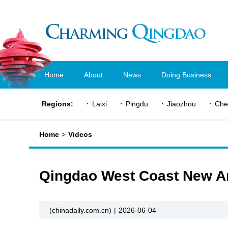
Home
About
News
Doing Business
Regions:
Laixi
Pingdu
Jiaozhou
Che
Home
>
Videos
Qingdao West Coast New Ar
(chinadaily.com.cn)
|
2026-06-04