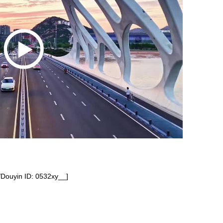
/Douyin ID: 0532xy__]