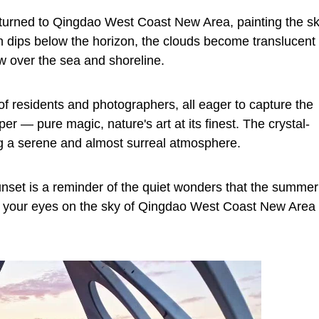
returned to Qingdao West Coast New Area, painting the s
sun dips below the horizon, the clouds become translucent
w over the sea and shoreline.
f residents and photographers, all eager to capture the
per — pure magic, nature's art at its finest. The crystal-
ing a serene and almost surreal atmosphere.
unset is a reminder of the quiet wonders that the summer
p your eyes on the sky of Qingdao West Coast New Area 