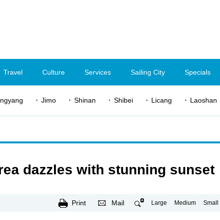
Travel
Culture
Services
Sailing City
Specials
ngyang
Jimo
Shinan
Shibei
Licang
Laoshan
ea dazzles with stunning sunset
Print
Mail
Large
Medium
Small