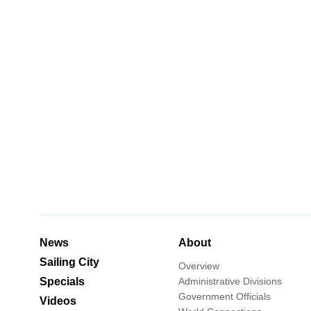
News
About
Sailing City
Overview
Specials
Administrative Divisions
Government Officials
Videos