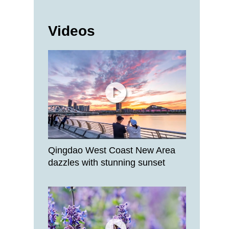
Videos
Qingdao West Coast New Area
dazzles with stunning sunset