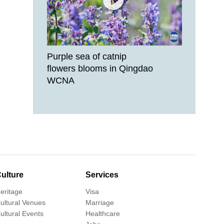
Purple sea of catnip
flowers blooms in Qingdao
WCNA
ulture
Services
eritage
Visa
ultural Venues
Marriage
ultural Events
Healthcare