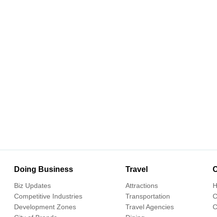
Doing Business
Travel
C
Biz Updates
Attractions
H
Competitive Industries
Transportation
C
Development Zones
Travel Agencies
C