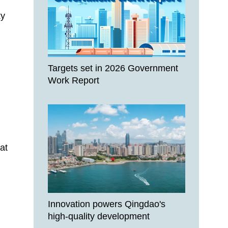
ky
Targets set in 2026 Government
Work Report
at
Innovation powers Qingdao's
high-quality development