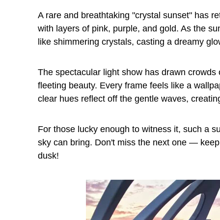
A rare and breathtaking "crystal sunset" has 
with layers of pink, purple, and gold. As the 
like shimmering crystals, casting a dreamy glo
The spectacular light show has drawn crowds o
fleeting beauty. Every frame feels like a wallpa
clear hues reflect off the gentle waves, creat
For those lucky enough to witness it, such a s
sky can bring. Don't miss the next one — kee
dusk!