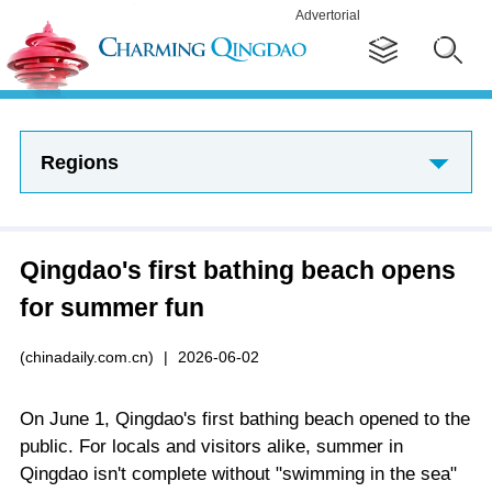
Advertorial
Regions
Qingdao's first bathing beach opens
for summer fun
(chinadaily.com.cn)
|
2026-06-02
On June 1, Qingdao's first bathing beach opened to the
public. For locals and visitors alike, summer in
Qingdao isn't complete without "swimming in the sea"