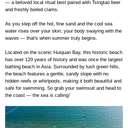
— a beloved local ritual best paired with Tsingtao beer
and freshly boiled clams.
As you step off the hot, fine sand and the cool sea
water rises over your skin, your body swaying with the
waves — that's when summer truly begins.
Located on the scenic Huiquan Bay, this historic beach
has over 120 years of history and was once the largest
bathing beach in Asia. Surrounded by lush green hills,
the beach features a gentle, sandy slope with no
hidden reefs or whirlpools, making it both beautiful and
safe for swimming. So grab your swimsuit and head to
the coast — the sea is calling!