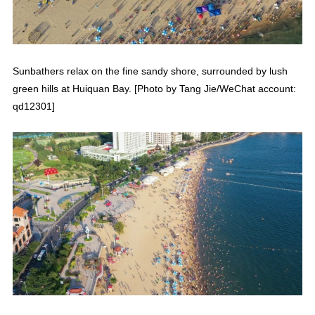
Sunbathers relax on the fine sandy shore, surrounded by lush
green hills at Huiquan Bay. [Photo by Tang Jie/WeChat account:
qd12301]