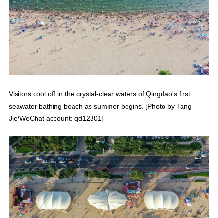
Visitors cool off in the crystal-clear waters of Qingdao's first
seawater bathing beach as summer begins. [Photo by Tang
Jie/WeChat account: qd12301]