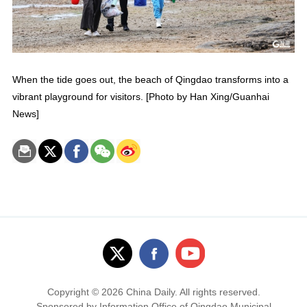
When the tide goes out, the beach of Qingdao transforms into a
vibrant playground for visitors. [Photo by Han Xing/Guanhai
News]
Copyright ©
2026 China Daily. All rights reserved.
Sponsored by Information Office of Qingdao Municipal