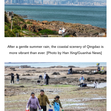
After a gentle summer rain, the coastal scenery of Qingdao is
more vibrant than ever. [Photo by Han Xing/Guanhai News]