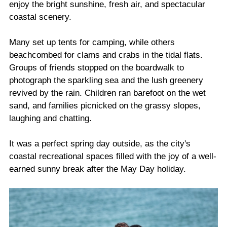
enjoy the bright sunshine, fresh air, and spectacular
coastal scenery.
Many set up tents for camping, while others
beachcombed for clams and crabs in the tidal flats.
Groups of friends stopped on the boardwalk to
photograph the sparkling sea and the lush greenery
revived by the rain. Children ran barefoot on the wet
sand, and families picnicked on the grassy slopes,
laughing and chatting.
It was a perfect spring day outside, as the city's
coastal recreational spaces filled with the joy of a well-
earned sunny break after the May Day holiday.