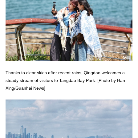
Thanks to clear skies after recent rains, Qingdao welcomes a
steady stream of visitors to Tangdao Bay Park. [Photo by Han
Xing/Guanhai News]