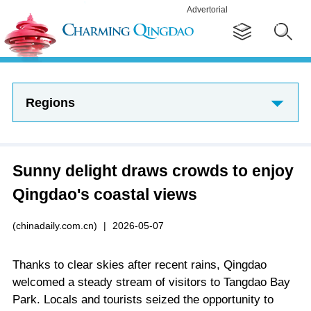
Advertorial
Regions
Sunny delight draws crowds to enjoy
Qingdao's coastal views
(chinadaily.com.cn)
|
2026-05-07
Thanks to clear skies after recent rains, Qingdao
welcomed a steady stream of visitors to Tangdao Bay
Park. Locals and tourists seized the opportunity to