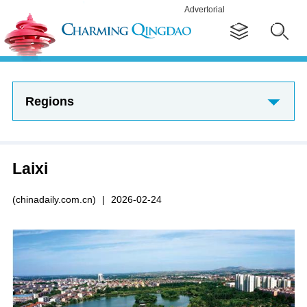
Advertorial
Regions
Laixi
(chinadaily.com.cn)
|
2026-02-24