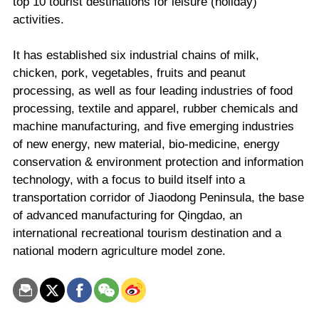
top 10 tourist destinations for leisure (holiday)
activities.
It has established six industrial chains of milk,
chicken, pork, vegetables, fruits and peanut
processing, as well as four leading industries of food
processing, textile and apparel, rubber chemicals and
machine manufacturing, and five emerging industries
of new energy, new material, bio-medicine, energy
conservation & environment protection and information
technology, with a focus to build itself into a
transportation corridor of Jiaodong Peninsula, the base
of advanced manufacturing for Qingdao, an
international recreational tourism destination and a
national modern agriculture model zone.