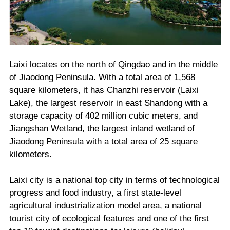
Laixi locates on the north of Qingdao and in the middle
of Jiaodong Peninsula. With a total area of 1,568
square kilometers, it has Chanzhi reservoir (Laixi
Lake), the largest reservoir in east Shandong with a
storage capacity of 402 million cubic meters, and
Jiangshan Wetland, the largest inland wetland of
Jiaodong Peninsula with a total area of 25 square
kilometers.
Laixi city is a national top city in terms of technological
progress and food industry, a first state-level
agricultural industrialization model area, a national
tourist city of ecological features and one of the first